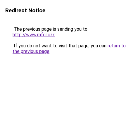
Redirect Notice
The previous page is sending you to
http://www.mfcr.cz/
.
If you do not want to visit that page, you can
return to
the previous page
.