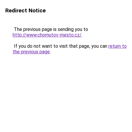
Redirect Notice
The previous page is sending you to
http://www.chomutov-mesto.cz/
.
If you do not want to visit that page, you can
return to
the previous page
.