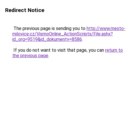
Redirect Notice
The previous page is sending you to
http://www.mesto-
milovice.cz/VismoOnline_ActionScripts/File.ashx?
id_org=9519&id_dokumenty=8586
.
If you do not want to visit that page, you can
return to
the previous page
.