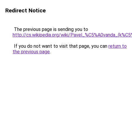
Redirect Notice
The previous page is sending you to
http://cs.wikipedia.org/wiki/Pavel_%C5%A0vanda_(k%
If you do not want to visit that page, you can
return to
the previous page
.