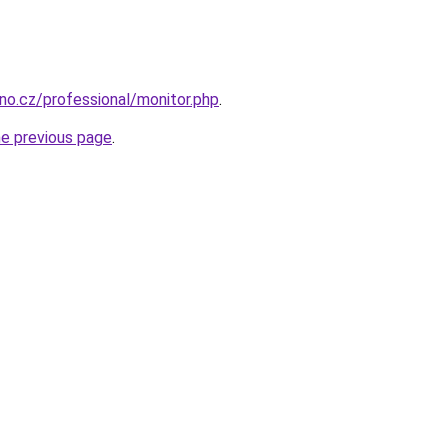
rno.cz/professional/monitor.php
.
he previous page
.