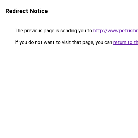
Redirect Notice
The previous page is sending you to
http://www.petr.isib
If you do not want to visit that page, you can
return to t