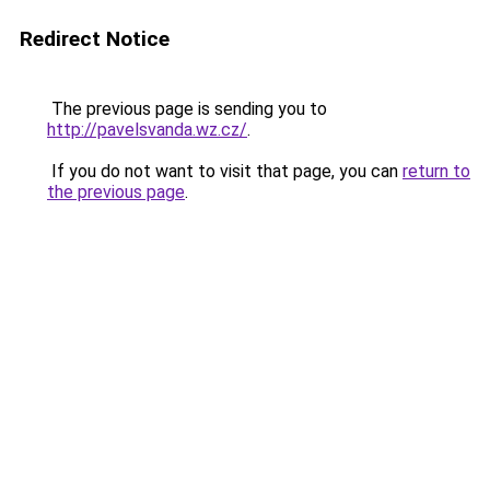
Redirect Notice
The previous page is sending you to
http://pavelsvanda.wz.cz/
.
If you do not want to visit that page, you can
return to
the previous page
.