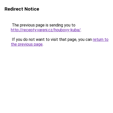
Redirect Notice
The previous page is sending you to
http://recepty.vareni.cz/houbovy-kuba/
.
If you do not want to visit that page, you can
return to
the previous page
.