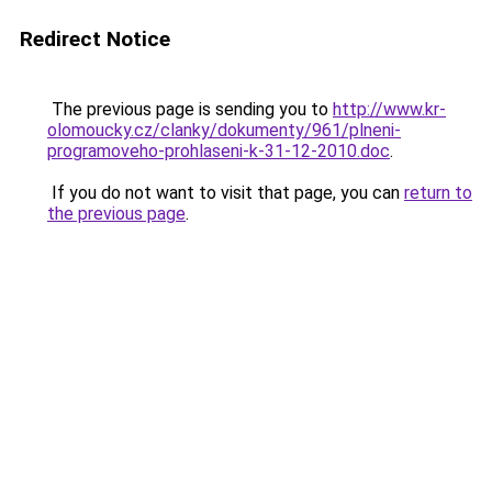
Redirect Notice
The previous page is sending you to
http://www.kr-
olomoucky.cz/clanky/dokumenty/961/plneni-
programoveho-prohlaseni-k-31-12-2010.doc
.
If you do not want to visit that page, you can
return to
the previous page
.