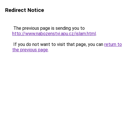
Redirect Notice
The previous page is sending you to
http://www.nabozenstvi.apu.cz/islam.html
.
If you do not want to visit that page, you can
return to
the previous page
.