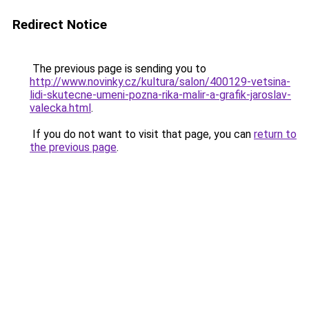
Redirect Notice
The previous page is sending you to
http://www.novinky.cz/kultura/salon/400129-vetsina-
lidi-skutecne-umeni-pozna-rika-malir-a-grafik-jaroslav-
valecka.html
.
If you do not want to visit that page, you can
return to
the previous page
.