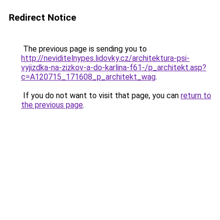
Redirect Notice
The previous page is sending you to
http://neviditelnypes.lidovky.cz/architektura-psi-
vyjizdka-na-zizkov-a-do-karlina-f61-/p_architekt.asp?
c=A120715_171608_p_architekt_wag
.
If you do not want to visit that page, you can
return to
the previous page
.