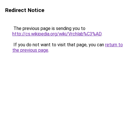
Redirect Notice
The previous page is sending you to
http://cs.wikipedia.org/wiki/Vrchlab%C3%AD
.
If you do not want to visit that page, you can
return to
the previous page
.