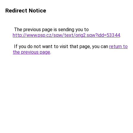
Redirect Notice
The previous page is sending you to
http://www.psp.cz/sqw/text/orig2.sqw?idd=53344
.
If you do not want to visit that page, you can
return to
the previous page
.