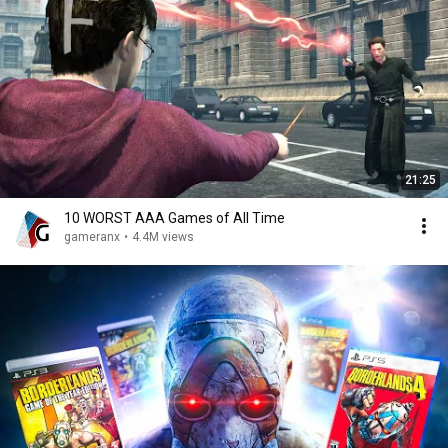
21:25
10 WORST AAA Games of All Time
gameranx
•
4.4M views