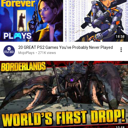
18:58
20 GREAT PS2 Games You've Probably Never Played
MojoPlays
•
271K views
10:48