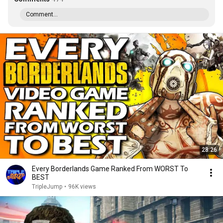
Comment...
28:26
Every Borderlands Game Ranked From WORST To
BEST
TripleJump
•
96K views