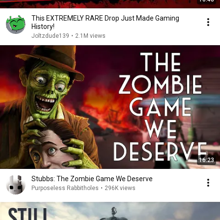
This EXTREMELY RARE Drop Just Made Gaming
History!
Joltzdude139
•
2.1M views
16:23
Stubbs: The Zombie Game We Deserve
Purposeless Rabbitholes
•
296K views