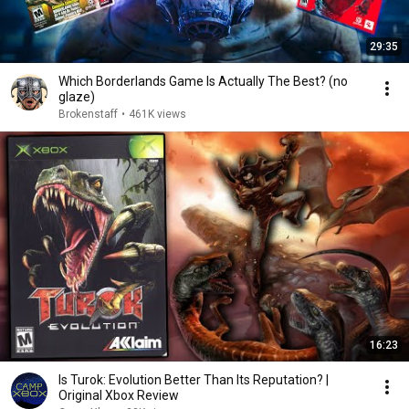
29:35
Which Borderlands Game Is Actually The Best? (no
glaze)
Brokenstaff
•
461K views
16:23
Is Turok: Evolution Better Than Its Reputation? |
Original Xbox Review