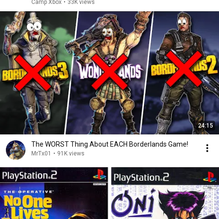
Camp Xbox
•
33K views
24:15
The WORST Thing About EACH Borderlands Game!
MrTx01
•
91K views