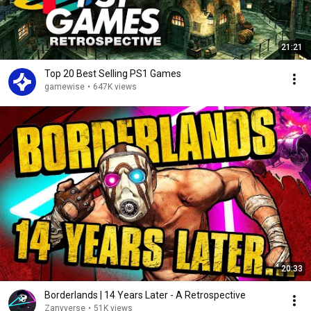
21:21
Top 20 Best Selling PS1 Games
gamewise
•
647K views
20:33
Borderlands | 14 Years Later - A Retrospective
Zanyverse
•
51K views