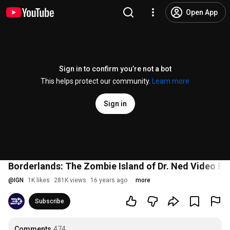
Open App
Sign in to confirm you’re not a bot
This helps protect our community.
Learn more
Sign in
Borderlands: The Zombie Island of Dr. Ned Video Re
@
IGN
1K likes
281K views
16 years ago
more
Subscribe
Comments
474