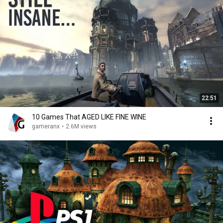
22:51
10 Games That AGED LIKE FINE WINE
gameranx
•
2.6M views