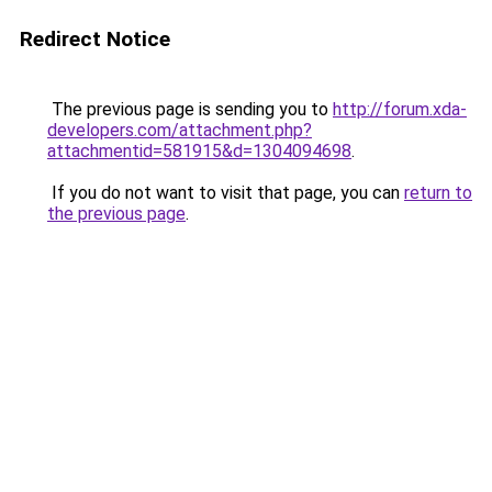
Redirect Notice
The previous page is sending you to
http://forum.xda-
developers.com/attachment.php?
attachmentid=581915&d=1304094698
.
If you do not want to visit that page, you can
return to
the previous page
.