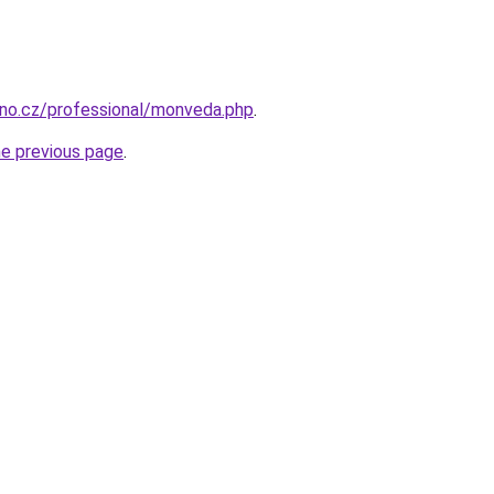
brno.cz/professional/monveda.php
.
he previous page
.