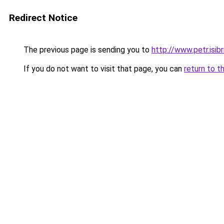
Redirect Notice
The previous page is sending you to
http://www.petr.isi
If you do not want to visit that page, you can
return to t