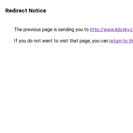
Redirect Notice
The previous page is sending you to
http://www.lidovky
If you do not want to visit that page, you can
return to t