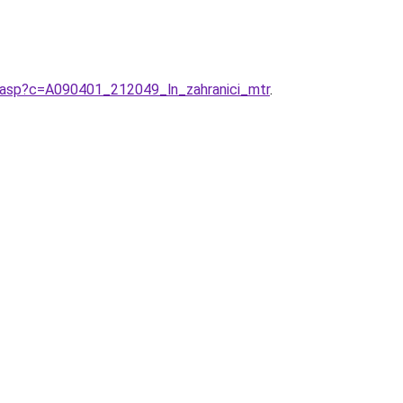
ci.asp?c=A090401_212049_ln_zahranici_mtr
.