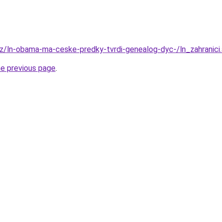
.cz/ln-obama-ma-ceske-predky-tvrdi-genealog-dyc-/ln_zahrani
he previous page
.