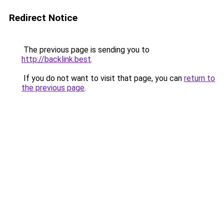
Redirect Notice
The previous page is sending you to
http://backlink.best
.
If you do not want to visit that page, you can
return to
the previous page
.