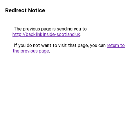
Redirect Notice
The previous page is sending you to
http://backlink.inside-scotland.uk
.
If you do not want to visit that page, you can
return to
the previous page
.