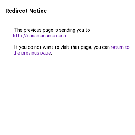
Redirect Notice
The previous page is sending you to
http://casamassima.casa
.
If you do not want to visit that page, you can
return to
the previous page
.