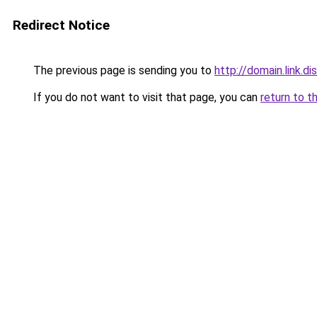
Redirect Notice
The previous page is sending you to
http://domain.link.di
If you do not want to visit that page, you can
return to t