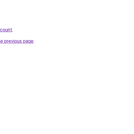
scount
.
he previous page
.