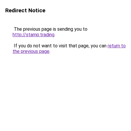
Redirect Notice
The previous page is sending you to
http://stamp.trading
.
If you do not want to visit that page, you can
return to
the previous page
.