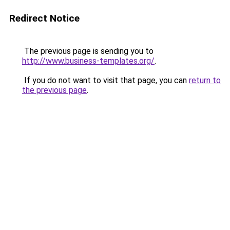
Redirect Notice
The previous page is sending you to
http://www.business-templates.org/
.
If you do not want to visit that page, you can
return to
the previous page
.