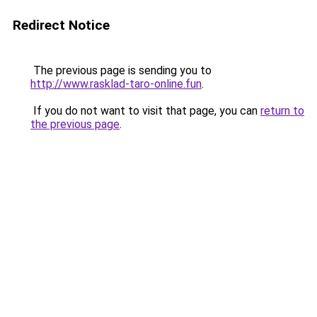
Redirect Notice
The previous page is sending you to
http://www.rasklad-taro-online.fun
.
If you do not want to visit that page, you can
return to
the previous page
.