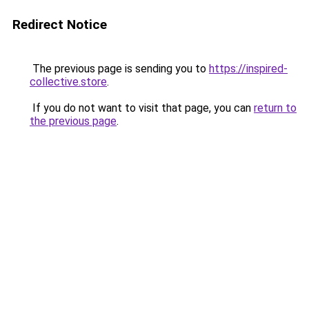
Redirect Notice
The previous page is sending you to
https://inspired-
collective.store
.
If you do not want to visit that page, you can
return to
the previous page
.