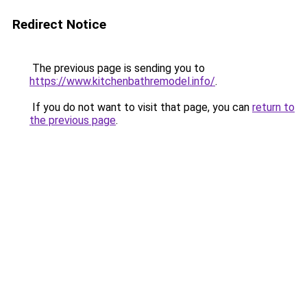
Redirect Notice
The previous page is sending you to
https://www.kitchenbathremodel.info/
.
If you do not want to visit that page, you can
return to
the previous page
.