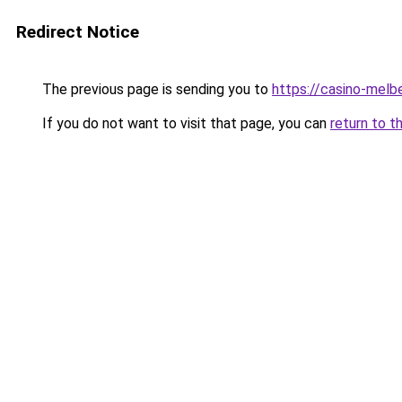
Redirect Notice
The previous page is sending you to
https://casino-melb
If you do not want to visit that page, you can
return to t