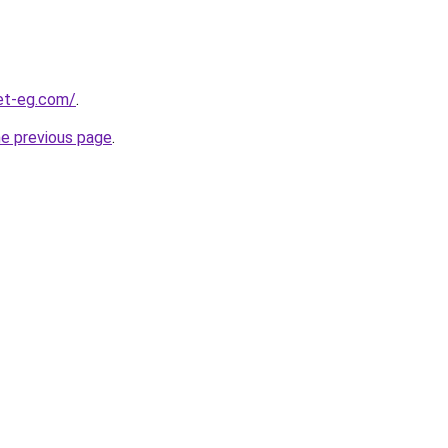
et-eg.com/
.
he previous page
.