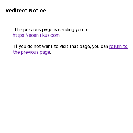
Redirect Notice
The previous page is sending you to
https://sosnitikus.com
.
If you do not want to visit that page, you can
return to
the previous page
.