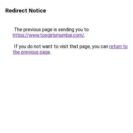
Redirect Notice
The previous page is sending you to
https://www.topgirlsmumbai.com/
.
If you do not want to visit that page, you can
return to
the previous page
.