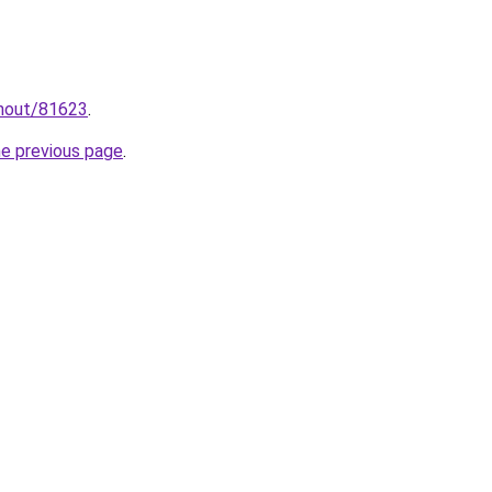
hnout/81623
.
he previous page
.