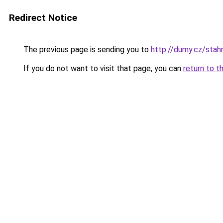
Redirect Notice
The previous page is sending you to
http://dumy.cz/sta
If you do not want to visit that page, you can
return to t