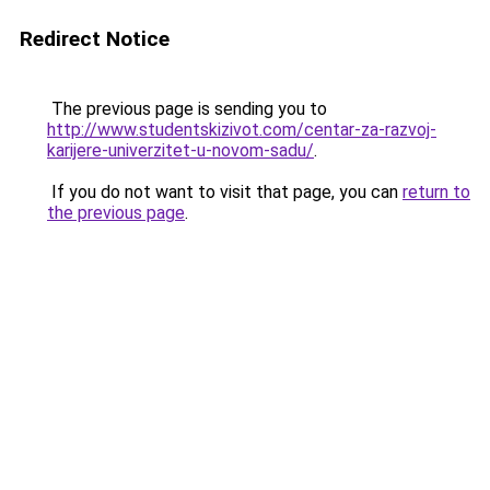
Redirect Notice
The previous page is sending you to
http://www.studentskizivot.com/centar-za-razvoj-
karijere-univerzitet-u-novom-sadu/
.
If you do not want to visit that page, you can
return to
the previous page
.