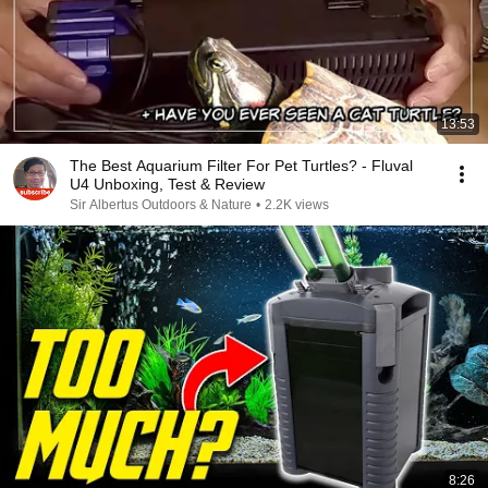
13:53
The Best Aquarium Filter For Pet Turtles? - Fluval
U4 Unboxing, Test & Review
Sir Albertus Outdoors & Nature
•
2.2K views
8:26