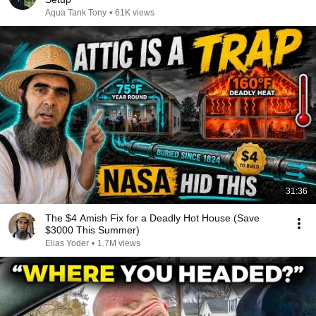
Aqua Tank Tony
•
61K views
31:36
The $4 Amish Fix for a Deadly Hot House (Save
$3000 This Summer)
Elias Yoder
•
1.7M views