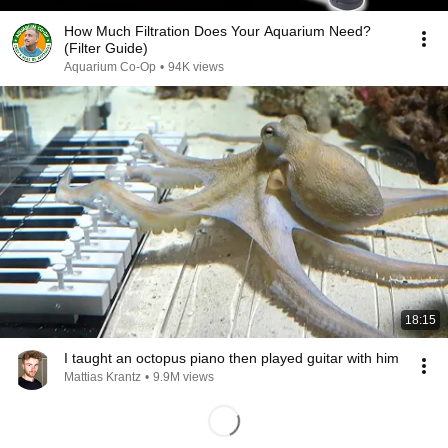
How Much Filtration Does Your Aquarium Need?
(Filter Guide)
Aquarium Co-Op
•
94K views
18:15
I taught an octopus piano then played guitar with him
Mattias Krantz
•
9.9M views