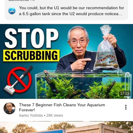
You could, but the U1 would be our recommendation for 
a 6.5 gallon tank since the U2 would produce noticeably 
more water movement.
17:33
These 7 Beginner Fish Cleans Your Aquarium
Forever!
Isamu Yoshida
•
28K views