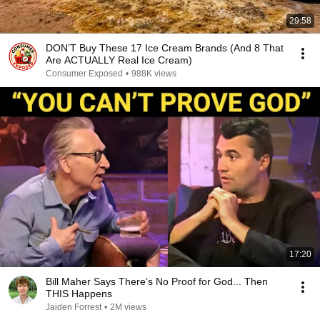
29:58
DON’T Buy These 17 Ice Cream Brands (And 8 That
Are ACTUALLY Real Ice Cream)
Consumer Exposed
•
988K views
17:20
Bill Maher Says There’s No Proof for God... Then
THIS Happens
Jaiden Forrest
•
2M views