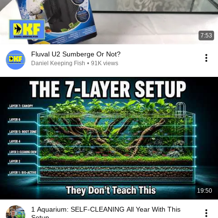
7:53
Fluval U2 Sumberge Or Not?
Daniel Keeping Fish
•
91K views
19:50
1 Aquarium: SELF-CLEANING All Year With This
Setup