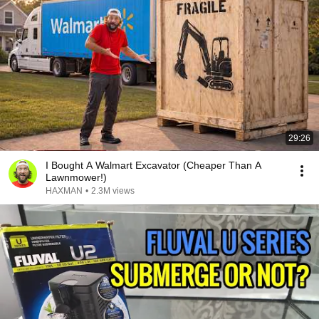
29:26
I Bought A Walmart Excavator (Cheaper Than A
Lawnmower!)
HAXMAN
•
2.3M views