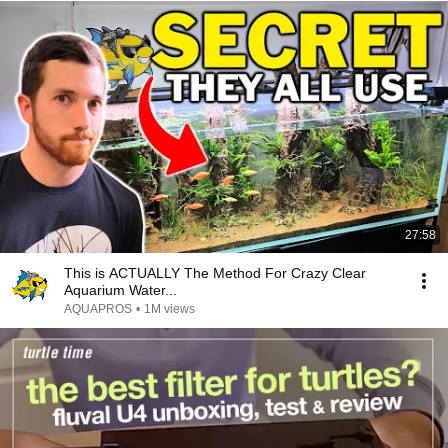
27:58
This is ACTUALLY The Method For Crazy Clear
Aquarium Water...
AQUAPROS
•
1M views