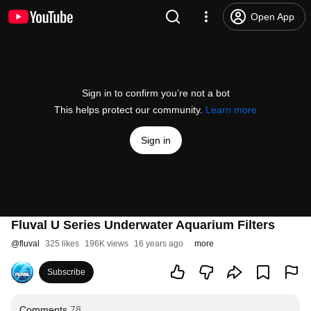
Open App
Sign in to confirm you’re not a bot
This helps protect our community.
Learn more
Sign in
Fluval U Series Underwater Aquarium Filters
@
fluval
325 likes
196K views
16 years ago
more
Subscribe
Comments
78