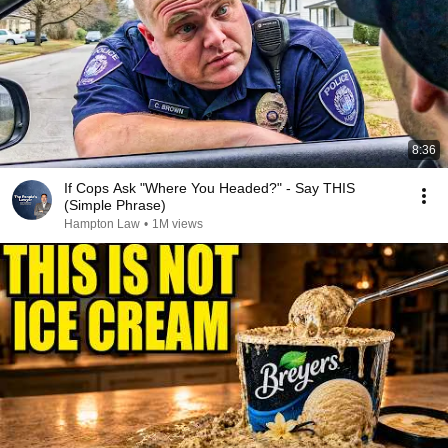
8:36
If Cops Ask "Where You Headed?" - Say THIS
(Simple Phrase)
Hampton Law
•
1M views