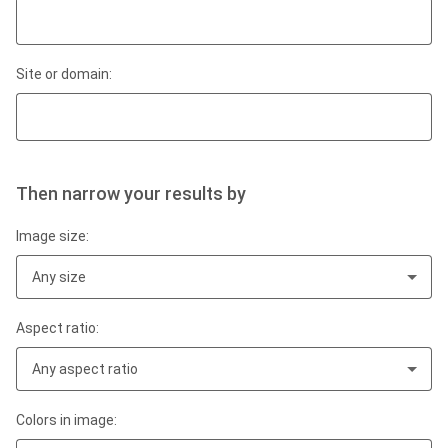
Site or domain:
Then narrow your results by
Image size:
Any size
Aspect ratio:
Any aspect ratio
Colors in image: