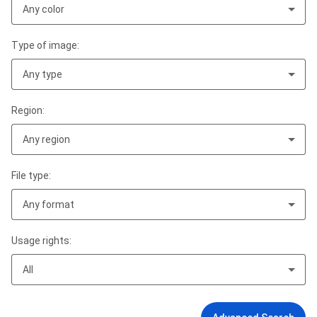
Any color
Type of image:
Any type
Region:
Any region
File type:
Any format
Usage rights:
All