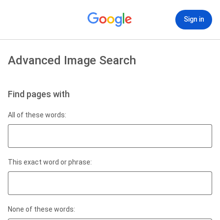
Sign in
Advanced Image Search
Find pages with
All of these words:
This exact word or phrase:
None of these words: