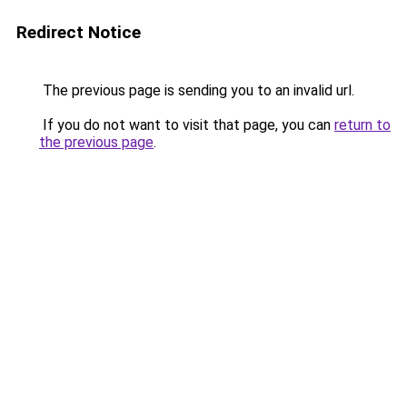
Redirect Notice
The previous page is sending you to an invalid url.
If you do not want to visit that page, you can
return to
the previous page
.