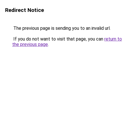
Redirect Notice
The previous page is sending you to an invalid url.
If you do not want to visit that page, you can
return to
the previous page
.