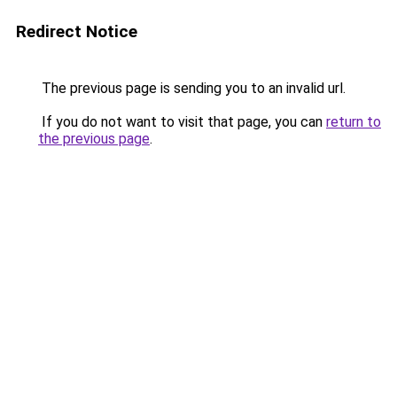
Redirect Notice
The previous page is sending you to an invalid url.
If you do not want to visit that page, you can
return to
the previous page
.