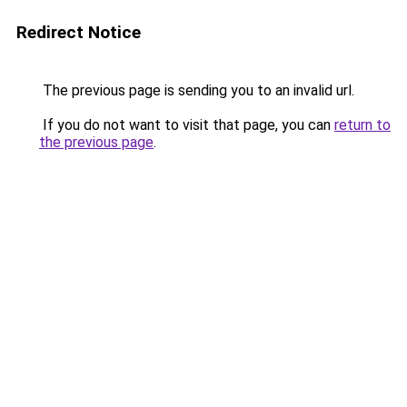
Redirect Notice
The previous page is sending you to an invalid url.
If you do not want to visit that page, you can
return to
the previous page
.