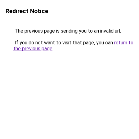
Redirect Notice
The previous page is sending you to an invalid url.
If you do not want to visit that page, you can
return to
the previous page
.