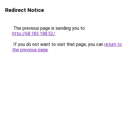
Redirect Notice
The previous page is sending you to
http://68.183.188.52/
.
If you do not want to visit that page, you can
return to
the previous page
.