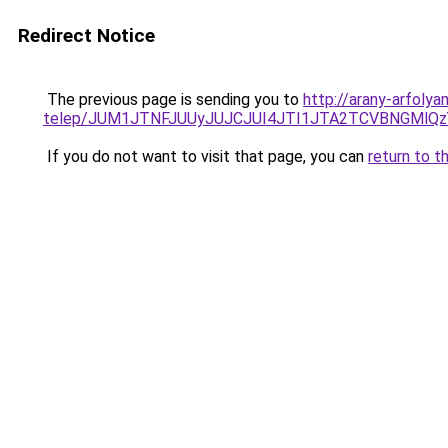
Redirect Notice
The previous page is sending you to
http://arany-arfoly
telep/JUM1JTNFJUUyJUJCJUI4JTI1JTA2TCVBNGMlQz
If you do not want to visit that page, you can
return to t