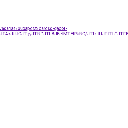
lvasarlas/budapest/baross-gabor-
TAxJUJGJTgyJTNDJThBdEclMTElRkNG/JTIzJUJFJThGJTFEJ