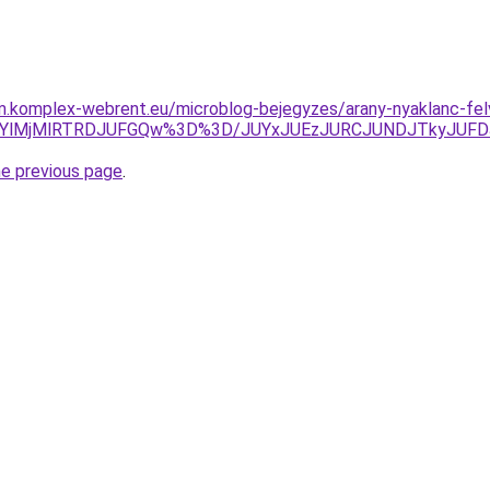
am.komplex-webrent.eu/microblog-bejegyzes/arany-nyaklanc-fe
YlMjMlRTRDJUFGQw%3D%3D/JUYxJUEzJURCJUNDJTkyJUFDJ
he previous page
.