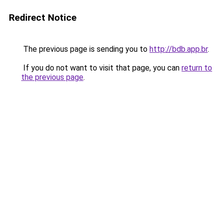
Redirect Notice
The previous page is sending you to
http://bdb.app.br
.
If you do not want to visit that page, you can
return to
the previous page
.