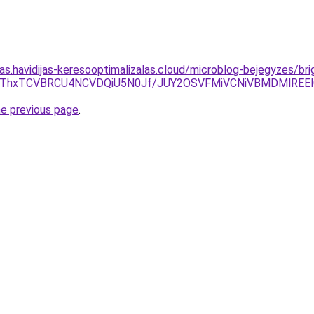
tas.havidijas-keresooptimalizalas.cloud/microblog-bejegyzes/brig
DclMThxTCVBRCU4NCVDQiU5N0Jf/JUY2OSVFMiVCNiVBMDMlREE
he previous page
.