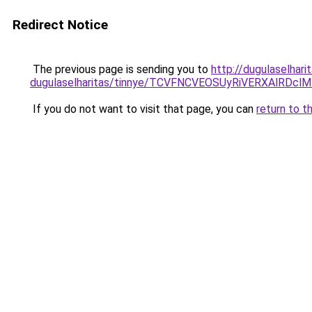
Redirect Notice
The previous page is sending you to
http://dugulaselhari
dugulaselharitas/tinnye/TCVFNCVEOSUyRiVERXAlR
If you do not want to visit that page, you can
return to t