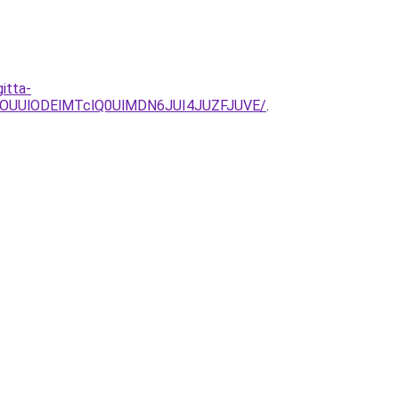
itta-
lOUUlODElMTclQ0UlMDN6JUI4JUZFJUVE/
.