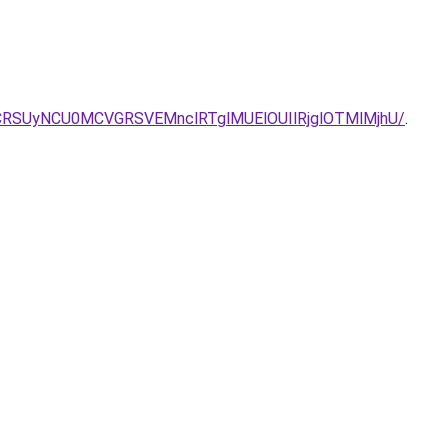
CRSUyNCU0MCVGRSVEMnclRTglMUElOUIlRjglOTMlMjhU/
.