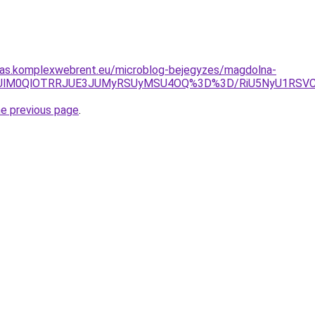
itas.komplexwebrent.eu/microblog-bejegyzes/magdolna-
clQzUlM0QlOTRRJUE3JUMyRSUyMSU4OQ%3D%3D/RiU5NyU1RSV
he previous page
.