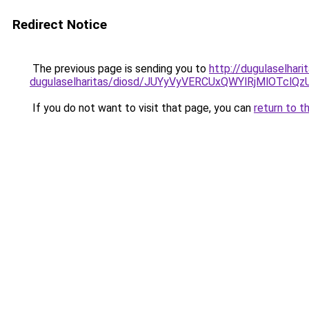
Redirect Notice
The previous page is sending you to
http://dugulaselhar
dugulaselharitas/diosd/JUYyVyVERCUxQWYlRjMlOT
If you do not want to visit that page, you can
return to t