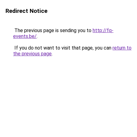
Redirect Notice
The previous page is sending you to
http://fq-
events.be/
.
If you do not want to visit that page, you can
return to
the previous page
.