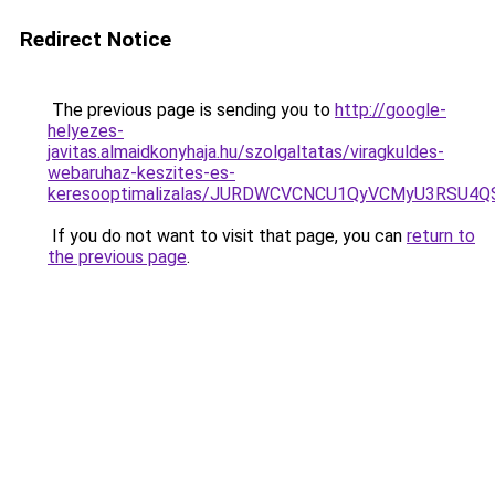
Redirect Notice
The previous page is sending you to
http://google-
helyezes-
javitas.almaidkonyhaja.hu/szolgaltatas/viragkuldes-
webaruhaz-keszites-es-
keresooptimalizalas/JURDWCVCNCU1QyVCMyU3RSU4
If you do not want to visit that page, you can
return to
the previous page
.