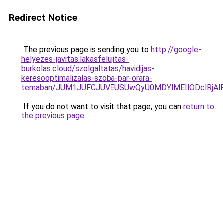
Redirect Notice
The previous page is sending you to
http://google-
helyezes-javitas.lakasfelujitas-
burkolas.cloud/szolgaltatas/havidijas-
keresooptimalizalas-szoba-par-orara-
temaban/JUM1JUFCJUVEUSUwQyU0MDYlMEIlODclRjAl
If you do not want to visit that page, you can
return to
the previous page
.