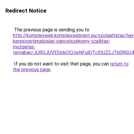
Redirect Notice
The previous page is sending you to
http://komplexweb.komplexwebrent.eu/szolgaltatas/havi
keresooptimalizalas-pancelszekreny-szallitas-
mozgatas-
temaban/JURDJUVESldsOCUwNFglQTclOUZ2JTk0NS
If you do not want to visit that page, you can
return to
the previous page
.