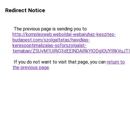
Redirect Notice
The previous page is sending you to
http://komplexweb.weboldal-webaruhaz-keszites-
budapest.com/szolgaltatas/havidijas-
keresooptimalizalas-soforszolgalat-
temaban/ZSUyM1UlRjQ3dEElNDAlRkYlODglOUYlRkVuJT
If you do not want to visit that page, you can
return to
the previous page
.