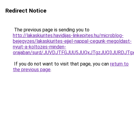
Redirect Notice
The previous page is sending you to
http://lakaskiurites.havidijas-linkepites.hu/microblog-
bejegyzes/lakaskiurites-ejjel-nappal-cegunk-megoldast-
nyujt-a-koltozes-minden-
orajaban/surd/JUVDJTFGJUU5JUQxJTgzJUQ3JURD
If you do not want to visit that page, you can
return to
the previous page
.