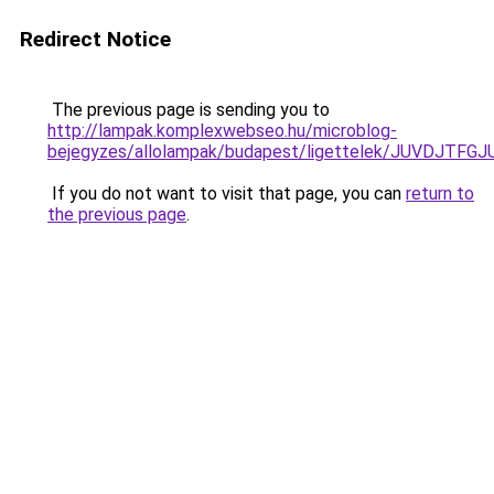
Redirect Notice
The previous page is sending you to
http://lampak.komplexwebseo.hu/microblog-
bejegyzes/allolampak/budapest/ligettelek/JUVD
If you do not want to visit that page, you can
return to
the previous page
.